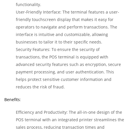
functionality.
User-Friendly Interface: The terminal features a user-
friendly touchscreen display that makes it easy for
operators to navigate and perform transactions. The
interface is intuitive and customizable, allowing
businesses to tailor it to their specific needs.
Security Features: To ensure the security of
transactions, the POS terminal is equipped with
advanced security features such as encryption, secure
payment processing, and user authentication. This
helps protect sensitive customer information and
reduces the risk of fraud.
Benefits
:
Efficiency and Productivity: The all-in-one design of the
POS terminal with an integrated printer streamlines the
sales process, reducing transaction times and