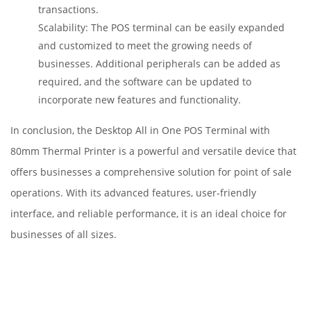
transactions.
Scalability: The POS terminal can be easily expanded
and customized to meet the growing needs of
businesses. Additional peripherals can be added as
required, and the software can be updated to
incorporate new features and functionality.
In conclusion, the Desktop All in One POS Terminal with
80mm Thermal Printer is a powerful and versatile device that
offers businesses a comprehensive solution for point of sale
operations. With its advanced features, user-friendly
interface, and reliable performance, it is an ideal choice for
businesses of all sizes.