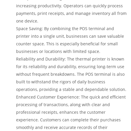
increasing productivity. Operators can quickly process
payments, print receipts, and manage inventory all from
one device.
Space Saving: By combining the POS terminal and
printer into a single unit, businesses can save valuable
counter space. This is especially beneficial for small
businesses or locations with limited space.
Reliability and Durability: The thermal printer is known
for its reliability and durability, ensuring long-term use
without frequent breakdowns. The POS terminal is also
built to withstand the rigors of daily business
operations, providing a stable and dependable solution.
Enhanced Customer Experience: The quick and efficient
processing of transactions, along with clear and
professional receipts, enhances the customer
experience. Customers can complete their purchases
smoothly and receive accurate records of their