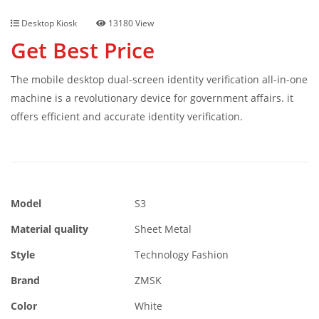
Desktop Kiosk
13180 View
Get Best Price
The mobile desktop dual-screen identity verification all-in-one
machine is a revolutionary device for government affairs. it
offers efficient and accurate identity verification.
Model
S3
Material quality
Sheet Metal
Style
Technology Fashion
Brand
ZMSK
Color
White