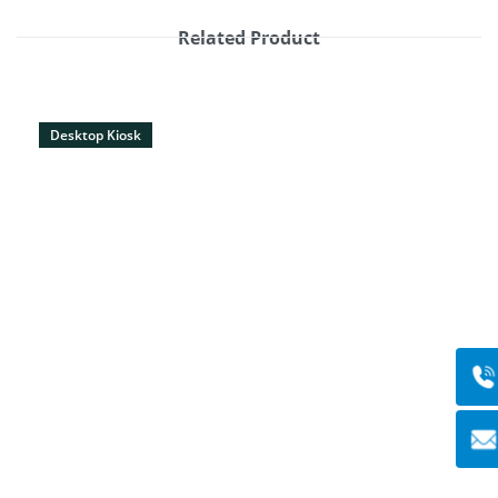
Related Product
Desktop Kiosk