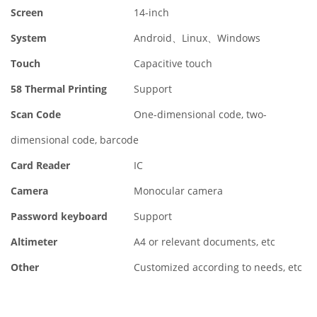
Screen
14-inch
System
Android、Linux、Windows
Touch
Capacitive touch
58 Thermal Printing
Support
Scan Code
One-dimensional code, two-
dimensional code, barcode
Card Reader
IC
Camera
Monocular camera
Password keyboard
Support
Altimeter
A4 or relevant documents, etc
Other
Customized according to needs, etc