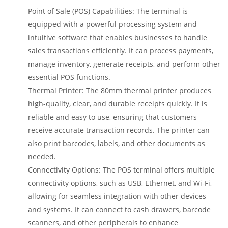
Point of Sale (POS) Capabilities: The terminal is
equipped with a powerful processing system and
intuitive software that enables businesses to handle
sales transactions efficiently. It can process payments,
manage inventory, generate receipts, and perform other
essential POS functions.
Thermal Printer: The 80mm thermal printer produces
high-quality, clear, and durable receipts quickly. It is
reliable and easy to use, ensuring that customers
receive accurate transaction records. The printer can
also print barcodes, labels, and other documents as
needed.
Connectivity Options: The POS terminal offers multiple
connectivity options, such as USB, Ethernet, and Wi-Fi,
allowing for seamless integration with other devices
and systems. It can connect to cash drawers, barcode
scanners, and other peripherals to enhance