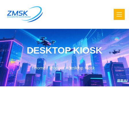
DESKTOP KIOSK
Home
/
Product
/
Desktop Kiosk