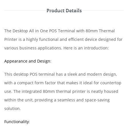
Product Details
The Desktop All in One POS Terminal with 80mm Thermal
Printer is a highly functional and efficient device designed for
various business applications. Here is an introduction:
Appearance and Design
:
This desktop POS terminal has a sleek and modern design,
with a compact form factor that makes it ideal for countertop
use. The integrated 80mm thermal printer is neatly housed
within the unit, providing a seamless and space-saving
solution.
Functionality
: