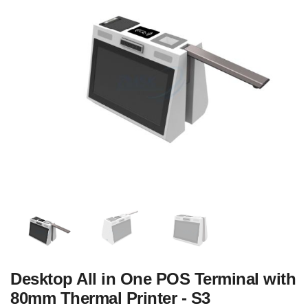
Desktop All in One POS Terminal with
80mm Thermal Printer - S3