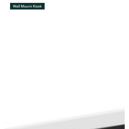
Wall Mount Kiosk