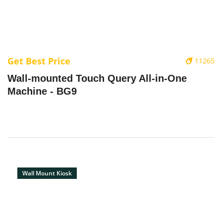
Get Best Price
11265
Wall-mounted Touch Query All-in-One
Machine - BG9
Wall Mount Kiosk