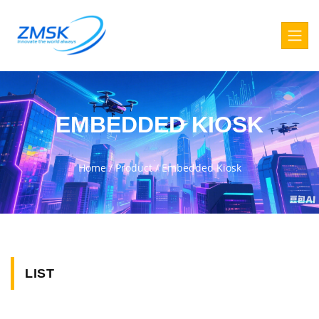
EMBEDDED KIOSK
Home
/
Product
/
Embedded Kiosk
LIST