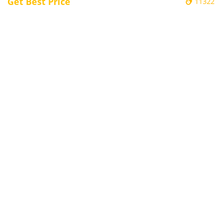
Get Best Price
11322
Electronic Door Plate / Electronic Class
Sign Kiosks - BG15
Embedded Kiosk